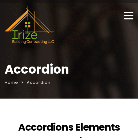
Accordion
Home
Accordion
Accordions Elements