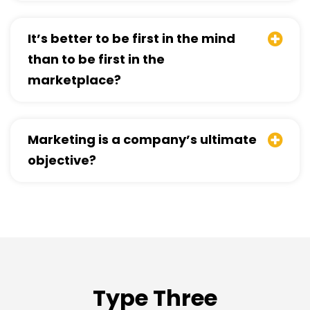
It’s better to be first in the mind
than to be first in the
marketplace?
Marketing is a company’s ultimate
objective?
Type Three