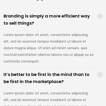
Branding is simply a more efficient way
to sell things?
Lorem ipsum dolor sit amet, consectetur adipiscing
elit, sed do eiusmod tempor incididunt ut labore et
dolore magna aliqua. Ut enim ad minim veniam, quis
nostrud exercitation ullamco laboris nisi ut aliquip ex ea
commodo consequat.
It’s better to be first in the mind than to
be first in the marketplace?
Lorem ipsum dolor sit amet, consectetur adipiscing
elit, sed do eiusmod tempor incididunt ut labore et