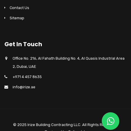
Contact Us
Sitemap
Get In Touch
Office No. 216, Al Fahath Building No. 4, Al Quasis Industrial Area
2, Dubai, UAE
+971 4 457 8635
info@irize.ae
© 2025 Irize Building Contracting LLC. All Rights Reserved.