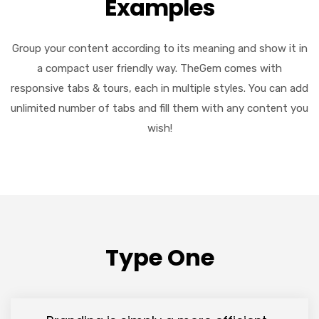
Examples
Group your content according to its meaning and show it in
a compact user friendly way. TheGem comes with
responsive tabs & tours, each in multiple styles. You can add
unlimited number of tabs and fill them with any content you
wish!
Type One