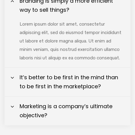
Branding is simply a more efficient
way to sell things?
Lorem ipsum dolor sit amet, consectetur
adipiscing elit, sed do eiusmod tempor incididunt
ut labore et dolore magna aliqua. Ut enim ad
minim veniam, quis nostrud exercitation ullamco
laboris nisi ut aliquip ex ea commodo consequat.
It’s better to be first in the mind than
to be first in the marketplace?
Marketing is a company’s ultimate
objective?