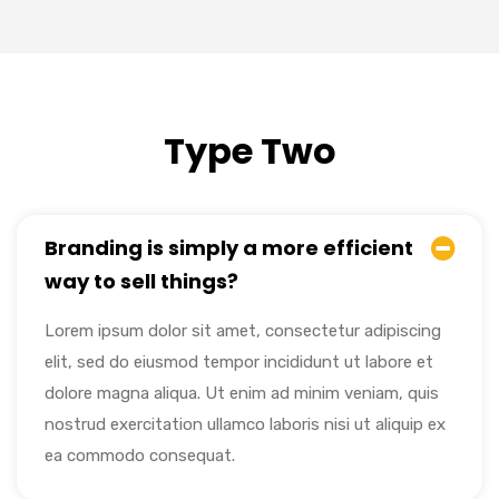
Type Two
Branding is simply a more efficient
way to sell things?
Lorem ipsum dolor sit amet, consectetur adipiscing
elit, sed do eiusmod tempor incididunt ut labore et
dolore magna aliqua. Ut enim ad minim veniam, quis
nostrud exercitation ullamco laboris nisi ut aliquip ex
ea commodo consequat.