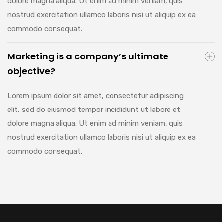
dolore magna aliqua. Ut enim ad minim veniam, quis
nostrud exercitation ullamco laboris nisi ut aliquip ex ea
commodo consequat.
Marketing is a company’s ultimate
objective?
Lorem ipsum dolor sit amet, consectetur adipiscing
elit, sed do eiusmod tempor incididunt ut labore et
dolore magna aliqua. Ut enim ad minim veniam, quis
nostrud exercitation ullamco laboris nisi ut aliquip ex ea
commodo consequat.