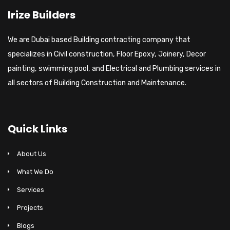
Irize Builders
We are Dubai based Building contracting company that
specializes in Civil construction, Floor Epoxy, Joinery, Decor
painting, swimming pool, and Electrical and Plumbing services in
all sectors of Building Construction and Maintenance.
Quick Links
About Us
What We Do
Services
Projects
Blogs